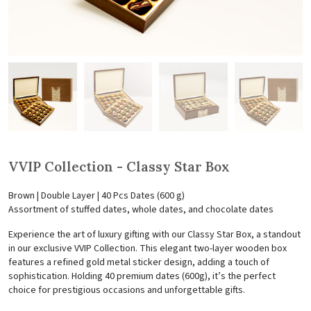
VVIP Collection - Classy Star Box
Brown | Double Layer | 40 Pcs Dates (600 g)
Assortment of stuffed dates, whole dates, and chocolate dates
Experience the art of luxury gifting with our Classy Star Box, a standout
in our exclusive VVIP Collection. This elegant two-layer wooden box
features a refined gold metal sticker design, adding a touch of
sophistication. Holding 40 premium dates (600g), it’s the perfect
choice for prestigious occasions and unforgettable gifts.