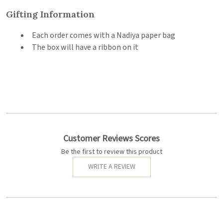
Gifting Information
Each order comes with a Nadiya paper bag
The box will have a ribbon on it
Customer Reviews Scores
Be the first to review this product
WRITE A REVIEW