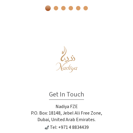
Get In Touch
Nadiya FZE
P.O. Box: 18148, Jebel Ali Free Zone,
Dubai, United Arab Emirates.
Tel: +971 4 8834439