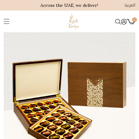
العربية
Across the UAE, we deliver!
0