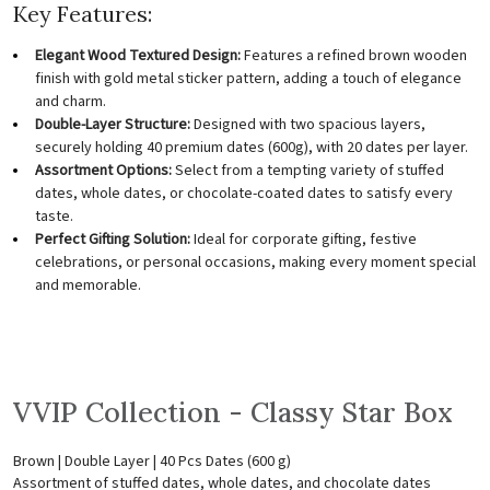
Key Features:
Elegant Wood Textured Design:
Features a refined brown wooden
finish with gold metal sticker pattern, adding a touch of elegance
and charm.
Double-Layer Structure:
Designed with two spacious layers,
securely holding 40 premium dates (600g), with 20 dates per layer.
Assortment Options:
Select from a tempting variety of stuffed
dates, whole dates, or chocolate-coated dates to satisfy every
taste.
Perfect Gifting Solution:
Ideal for corporate gifting, festive
celebrations, or personal occasions, making every moment special
and memorable.
VVIP Collection - Classy Star Box
Brown | Double Layer | 40 Pcs Dates (600 g)
Assortment of stuffed dates, whole dates, and chocolate dates