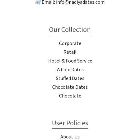
Email:
info@nadiyadates.com
Our Collection
Corporate
Retail
Hotel & Food Service
Whole Dates
Stuffed Dates
Chocolate Dates
Chocolate
User Policies
About Us