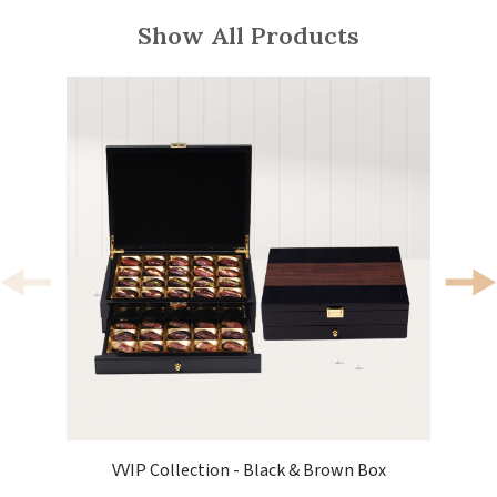
Show All Products
VVIP Collection - Black & Brown Box
V