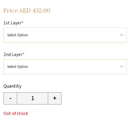
Price
AED
432.00
1st Layer
*
2nd Layer
*
Quantity
-
+
Out of stock