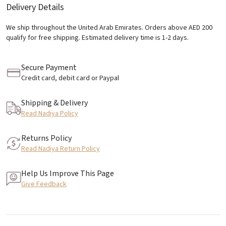
Delivery Details
We ship throughout the United Arab Emirates. Orders above AED 200
qualify for free shipping. Estimated delivery time is 1-2 days.
Secure Payment
Credit card, debit card or Paypal
Shipping & Delivery
Read Nadiya Policy
Returns Policy
Read Nadiya Return Policy
Help Us Improve This Page
Give Feedback