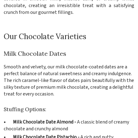
chocolate, creating an irresistible treat with a satisfying
crunch from our gourmet fillings.
Our Chocolate Varieties
Milk Chocolate Dates
Smooth and velvety, our milk chocolate-coated dates are a
perfect balance of natural sweetness and creamy indulgence.
The rich caramel-like flavor of dates pairs beautifully with the
silky texture of premium milk chocolate, creating a delightful
treat for every occasion.
Stuffing Options:
• Milk Chocolate Date Almond -
A classic blend of creamy
chocolate and crunchy almond
• Milk Chocolate Date Pistachio -
A rich and nutty