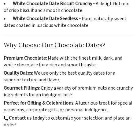
• White Chocolate Date Biscuit Crunchy -
A delightful mix
of crisp biscuit and smooth chocolate
• White Chocolate Date Seedless -
Pure, naturally sweet
dates coated in luscious white chocolate
Why Choose Our Chocolate Dates?
Premium Chocolate:
Made with the finest milk, dark, and
white chocolate for a rich and smooth taste.
Quality Dates:
We use only the best quality dates for a
superior texture and flavor.
Gourmet Fillings:
Enjoy a variety of premium nuts and crunchy
ingredients for an indulgent bite.
Perfect for Gifting & Celebrations:
A luxurious treat for special
occasions, corporate gifts, or personal indulgence.
Contact us today
to customize your selection and place an
order!