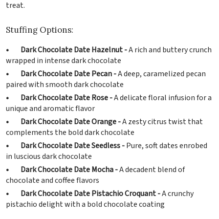
treat.
Stuffing Options:
• Dark Chocolate Date Hazelnut -
A rich and buttery crunch
wrapped in intense dark chocolate
• Dark Chocolate Date Pecan -
A deep, caramelized pecan
paired with smooth dark chocolate
• Dark Chocolate Date Rose -
A delicate floral infusion for a
unique and aromatic flavor
• Dark Chocolate Date Orange -
A zesty citrus twist that
complements the bold dark chocolate
• Dark Chocolate Date Seedless -
Pure, soft dates enrobed
in luscious dark chocolate
• Dark Chocolate Date Mocha -
A decadent blend of
chocolate and coffee flavors
• Dark Chocolate Date Pistachio Croquant -
A crunchy
pistachio delight with a bold chocolate coating