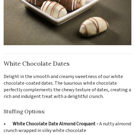
White Chocolate Dates
Delight in the smooth and creamy sweetness of our white
chocolate-coated dates. The luxurious white chocolate
perfectly complements the chewy texture of dates, creating a
rich and indulgent treat with a delightful crunch.
Stuffing Options:
• White Chocolate Date Almond Croquant -
A nutty almond
crunch wrapped in silky white chocolate