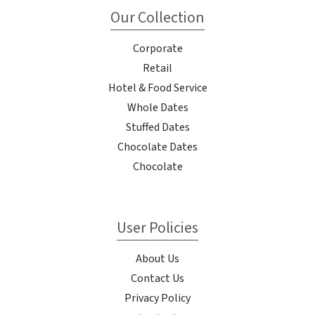
Our Collection
Corporate
Retail
Hotel & Food Service
Whole Dates
Stuffed Dates
Chocolate Dates
Chocolate
User Policies
About Us
Contact Us
Privacy Policy