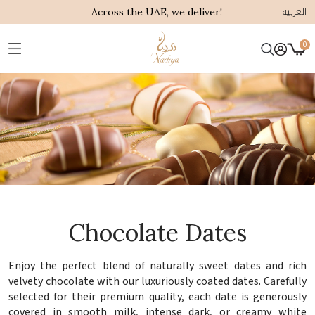
العربية
Across the UAE, we deliver!
0
Chocolate Dates
Enjoy the perfect blend of naturally sweet dates and rich
velvety chocolate with our luxuriously coated dates. Carefully
selected for their premium quality, each date is generously
covered in smooth milk, intense dark, or creamy white