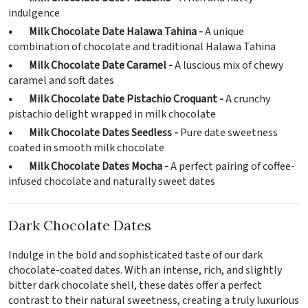
indulgence
• Milk Chocolate Date Halawa Tahina -
A unique
combination of chocolate and traditional Halawa Tahina
• Milk Chocolate Date Caramel -
A luscious mix of chewy
caramel and soft dates
• Milk Chocolate Date Pistachio Croquant -
A crunchy
pistachio delight wrapped in milk chocolate
• Milk Chocolate Dates Seedless -
Pure date sweetness
coated in smooth milk chocolate
• Milk Chocolate Dates Mocha -
A perfect pairing of coffee-
infused chocolate and naturally sweet dates
Dark Chocolate Dates
Indulge in the bold and sophisticated taste of our dark
chocolate-coated dates. With an intense, rich, and slightly
bitter dark chocolate shell, these dates offer a perfect
contrast to their natural sweetness, creating a truly luxurious