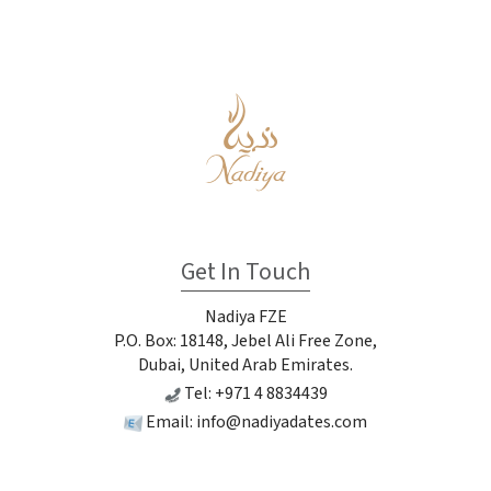
Get In Touch
Nadiya FZE
P.O. Box: 18148, Jebel Ali Free Zone,
Dubai, United Arab Emirates.
Tel: +971 4 8834439
Email:
info@nadiyadates.com