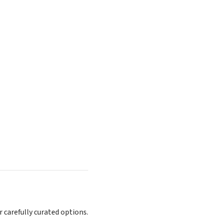
r carefully curated options.