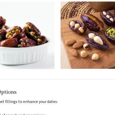
Options
et fillings to enhance your dates: