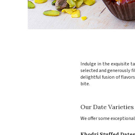
Indulge in the exquisite t
selected and generously fi
delightful fusion of flavo
bite.
Our Date Varieties
We offer some exceptional v
Khodri Stuffed Date