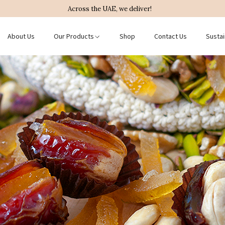
Across the UAE, we deliver!
About Us
Our Products
Shop
Contact Us
Sustai