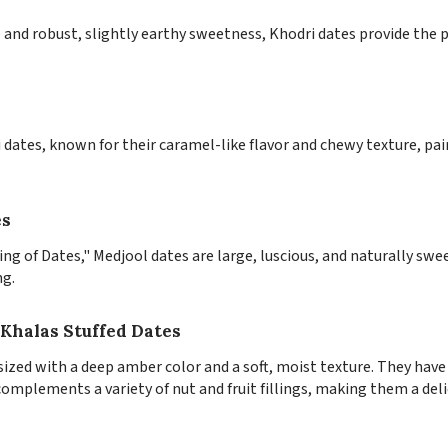
and robust, slightly earthy sweetness, Khodri dates provide the p
i dates, known for their caramel-like flavor and chewy texture, pai
es
King of Dates," Medjool dates are large, luscious, and naturally s
ng.
Khalas Stuffed Dates
zed with a deep amber color and a soft, moist texture. They have 
omplements a variety of nut and fruit fillings, making them a deli