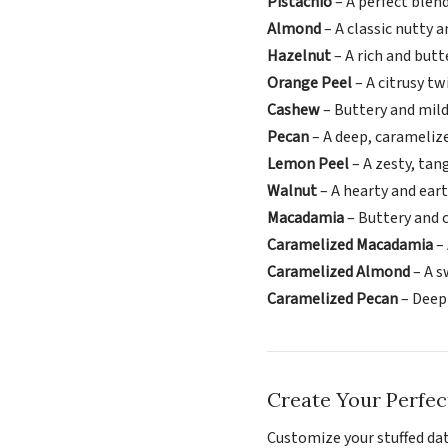
Pistachio
– A perfect blen
Almond
– A classic nutty 
Hazelnut
– A rich and butt
Orange Peel
– A citrusy tw
Cashew
– Buttery and mild
Pecan
– A deep, carameliz
Lemon Peel
– A zesty, tan
Walnut
– A hearty and ea
Macadamia
– Buttery and 
Caramelized Macadamia
– 
Caramelized Almond
– A s
Caramelized Pecan
– Deepl
Create Your Perfec
Customize your stuffed date