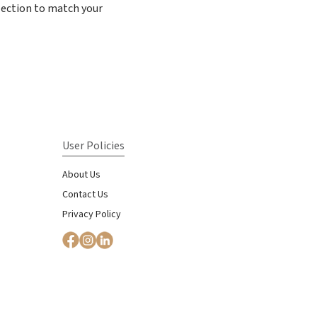
election to match your
User Policies
About Us
Contact Us
Privacy Policy