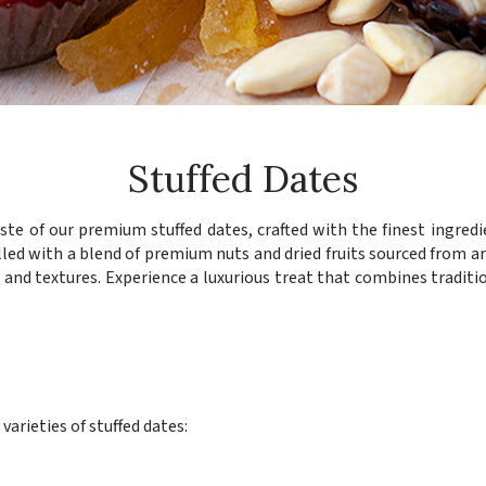
Stuffed Dates
aste of our premium stuffed dates, crafted with the finest ingredie
lled with a blend of premium nuts and dried fruits sourced from a
rs and textures. Experience a luxurious treat that combines traditi
arieties of stuffed dates:
s