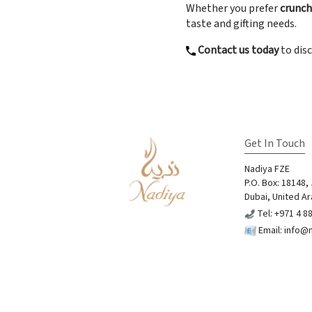
Whether you prefer
crunchy
taste and gifting needs.
Contact us today
to disc
Get In Touch
Nadiya FZE
P.O. Box: 18148,
Dubai, United Ar
Tel: +971 4 8
Email:
info@