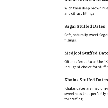
With their deep brown hue 
and citrusy fillings.
Sagai Stuffed Dates
Soft, naturally sweet Saga
fillings.
Medjool Stuffed Dat
Often referred to as the "
indulgent choice for stuffi
Khalas Stuffed Dates
Khalas dates are medium-si
sweetness that perfectly c
for stuffing.