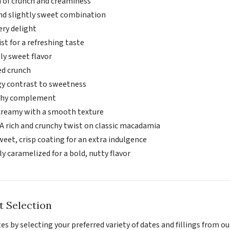
d of crunch and creaminess
and slightly sweet combination
ery delight
ist for a refreshing taste
ly sweet flavor
ed crunch
gy contrast to sweetness
rthy complement
creamy with a smooth texture
A rich and crunchy twist on classic macadamia
weet, crisp coating for an extra indulgence
y caramelized for a bold, nutty flavor
t Selection
s by selecting your preferred variety of dates and fillings from ou