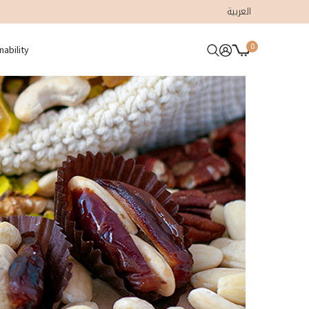
العربية
0
nability