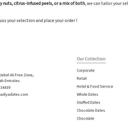
 nuts, citrus-infused peels, or a mix of both
, we can tailor your s
uss your selection and place your order !
Our Collection
Corporate
 Jebel Ali Free Zone,
Retail
ab Emirates.
Hotel & Food Service
834439
nadiyadates.com
Whole Dates
Stuffed Dates
Chocolate Dates
Chocolate