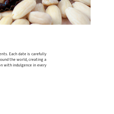
nts. Each date is carefully
round the world, creating a
on with indulgence in every