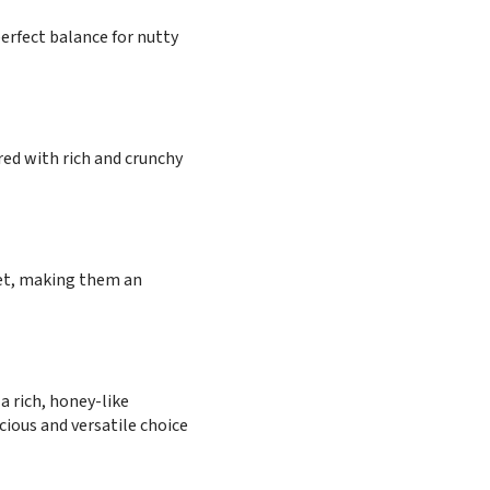
erfect balance for nutty
red with rich and crunchy
weet, making them an
a rich, honey-like
cious and versatile choice