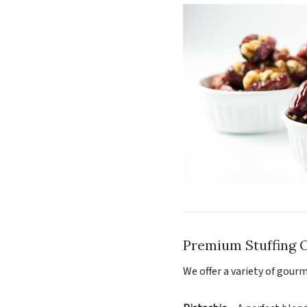
Premium Stuffing 
We offer a variety of gourm