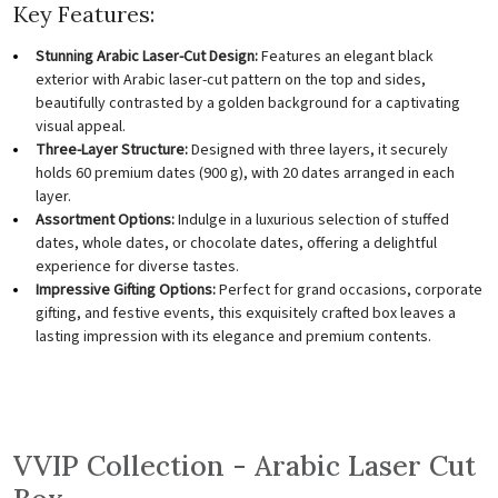
Key Features:
Stunning Arabic Laser-Cut Design:
Features an elegant black
exterior with Arabic laser-cut pattern on the top and sides,
beautifully contrasted by a golden background for a captivating
visual appeal.
Three-Layer Structure:
Designed with three layers, it securely
holds 60 premium dates (900 g), with 20 dates arranged in each
layer.
Assortment Options:
Indulge in a luxurious selection of stuffed
dates, whole dates, or chocolate dates, offering a delightful
experience for diverse tastes.
Impressive Gifting Options:
Perfect for grand occasions, corporate
gifting, and festive events, this exquisitely crafted box leaves a
lasting impression with its elegance and premium contents.
VVIP Collection - Arabic Laser Cut