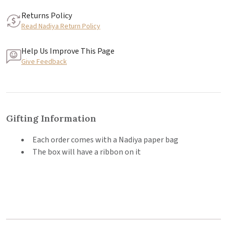
Returns Policy
Read Nadiya Return Policy
Help Us Improve This Page
Give Feedback
Gifting Information
Each order comes with a Nadiya paper bag
The box will have a ribbon on it