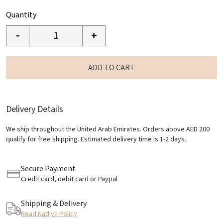
Quantity
-
+
ADD TO CART
Delivery Details
We ship throughout the United Arab Emirates. Orders above AED 200
qualify for free shipping. Estimated delivery time is 1-2 days.
Secure Payment
Credit card, debit card or Paypal
Shipping & Delivery
Read Nadiya Policy