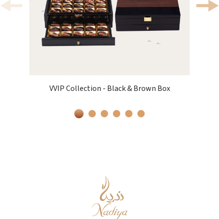
VVIP Collection - Black & Brown Box
V