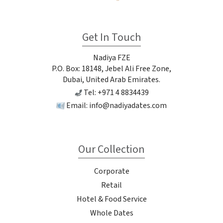
Get In Touch
Nadiya FZE
P.O. Box: 18148, Jebel Ali Free Zone,
Dubai, United Arab Emirates.
Tel: +971 4 8834439
Email:
info@nadiyadates.com
Our Collection
Corporate
Retail
Hotel & Food Service
Whole Dates