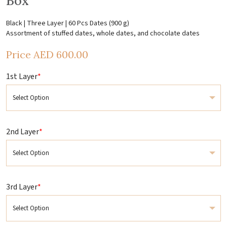
Box
Black | Three Layer | 60 Pcs Dates (900 g)
Assortment of stuffed dates, whole dates, and chocolate dates
Price
AED
600.00
1st Layer
*
2nd Layer
*
3rd Layer
*