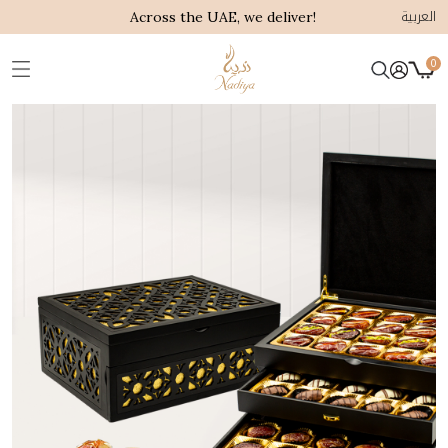
العربية
Across the UAE, we deliver!
0