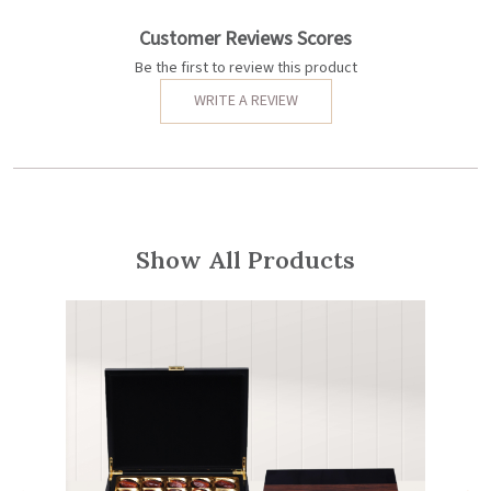
Customer Reviews Scores
Be the first to review this product
WRITE A REVIEW
Show All Products