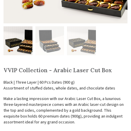
VVIP Collection - Arabic Laser Cut Box
Black | Three Layer | 60 Pcs Dates (900 g)
Assortment of stuffed dates, whole dates, and chocolate dates
Make a lasting impression with our Arabic Laser Cut Box, a luxurious
three-layered masterpiece comes with an Arabic laser-cut design on
the top and sides, complemented by a gold background. This
exquisite box holds 60 premium dates (900g), providing an indulgent
assortment ideal for any grand occasion.